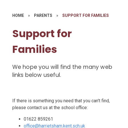
HOME
»
PARENTS
»
SUPPORT FOR FAMILIES
Support for
Families
We hope you will find the many web
links below useful.
If there is something you need that you can't find,
please contact us at the school office:
01622 859261
office@harrietsham.kent.sch.uk