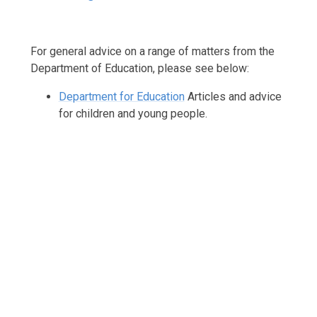
For general advice on a range of matters from the
Department of Education, please see below:
Department for Education
Articles and advice
for children and young people.
Support with Your Child's Learning
Parenting Support
Mental Well-being Support
Bereavement Support
SEND / Inclusion Support
Pupil Premium Support
Financial Support
Online Safety
Health Advice