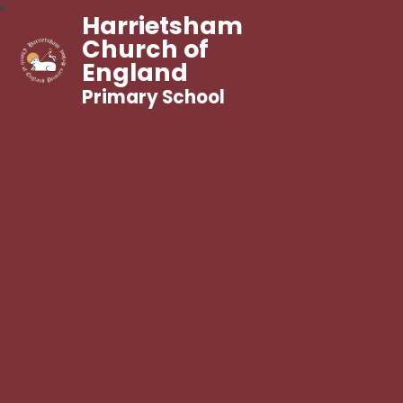
Harrietsham
Church of
England
Primary School