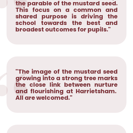
the parable of the mustard seed.
This focus on a common and
shared purpose is driving the
school towards the best and
broadest outcomes for pupils."
"The image of the mustard seed
growing into a strong tree marks
the close link between nurture
and flourishing at Harrietsham.
All are welcomed."