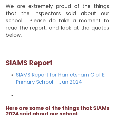
We are extremely proud of the things
that the inspectors said about our
school. Please do take a moment to
read the report, and look at the quotes
below.
SIAMS Report
SIAMS Report for Harrietsham C of E
Primary School – Jan 2024
Here are some of the things that SIAMs
2024 said about our school: