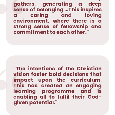
gathers, generating a deep
sense of belonging ...This inspires
a caring and loving
environment, where there is a
strong sense of fellowship and
commitment to each other."
"The intentions of the Christian
vision foster bold decisions that
impact upon the curriculum.
This has created an engaging
learning programme and is
enabling all to fulfil their God-
given potential."