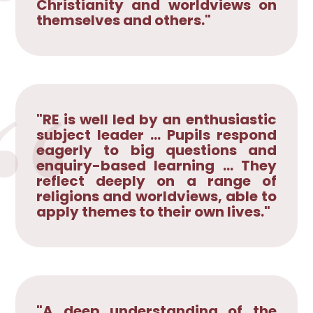
Christianity and worldviews on
themselves and others."
"RE is well led by an enthusiastic
subject leader ... Pupils respond
eagerly to big questions and
enquiry-based learning ... They
reflect deeply on a range of
religions and worldviews, able to
apply themes to their own lives."
"A deep understanding of the