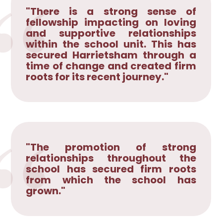
"There is a strong sense of
fellowship impacting on loving
and supportive relationships
within the school unit. This has
secured Harrietsham through a
time of change and created firm
roots for its recent journey."
"The promotion of strong
relationships throughout the
school has secured firm roots
from which the school has
grown."