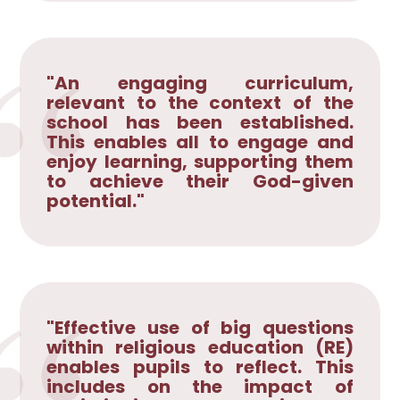
"An engaging curriculum,
relevant to the context of the
school has been established.
This enables all to engage and
enjoy learning, supporting them
to achieve their God-given
potential."
"Effective use of big questions
within religious education (RE)
enables pupils to reflect. This
includes on the impact of