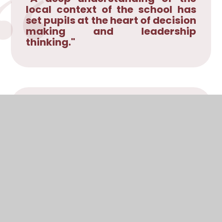
local context of the school has
set pupils at the heart of decision
making and leadership
thinking."
"Pupils are gaining a growing
sense of personal value and an
understanding of how they can
manage their own feelings and
emotions. ... All speak with great
positivity about the value of
reciprocal support to enable
them to rise above difficulties or
challenges."