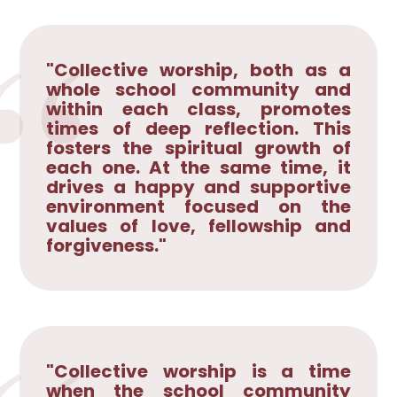
"Collective worship, both as a
whole school community and
within each class, promotes
times of deep reflection. This
fosters the spiritual growth of
each one. At the same time, it
drives a happy and supportive
environment focused on the
values of love, fellowship and
forgiveness."
"Collective worship is a time
when the school community