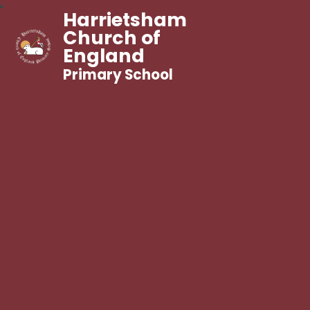
Harrietsham
Church of
England
Primary School