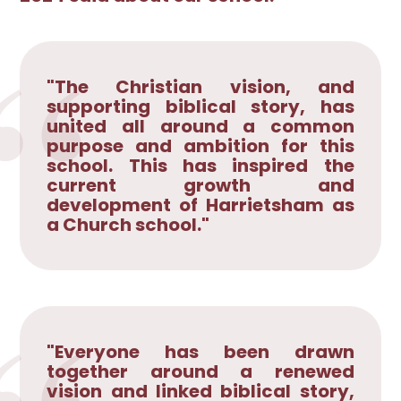
"The Christian vision, and
supporting biblical story, has
united all around a common
purpose and ambition for this
school. This has inspired the
current growth and
development of Harrietsham as
a Church school."
"Everyone has been drawn
together around a renewed
vision and linked biblical story,