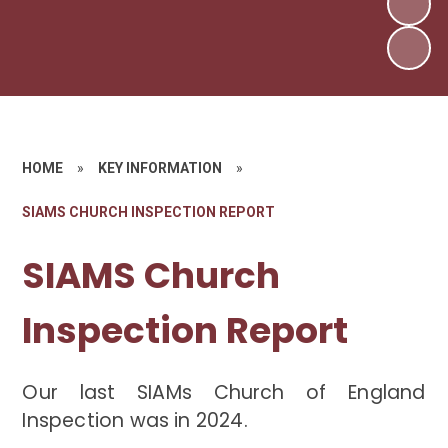
HOME
»
KEY INFORMATION
»
SIAMS CHURCH INSPECTION REPORT
SIAMS Church
Inspection Report
Our last SIAMs Church of England
Inspection was in 2024.