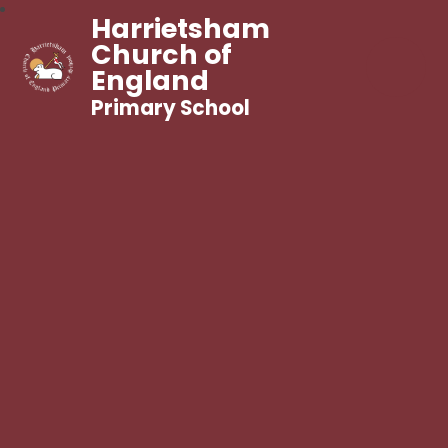
Harrietsham
Church of
England
Primary School