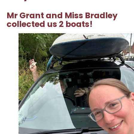
Mr Grant and Miss Bradley
collected us 2 boats!