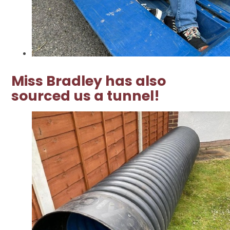
Miss Bradley has also
sourced us a tunnel!