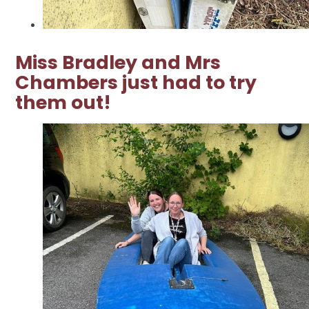
Miss Bradley and Mrs
Chambers just had to try
them out!