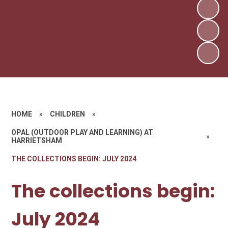
HOME
»
CHILDREN
»
OPAL (OUTDOOR PLAY AND LEARNING) AT
»
HARRIETSHAM
THE COLLECTIONS BEGIN: JULY 2024
The collections begin:
July 2024