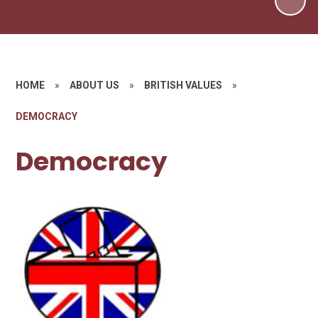
HOME
»
ABOUT US
»
BRITISH VALUES
»
DEMOCRACY
Democracy