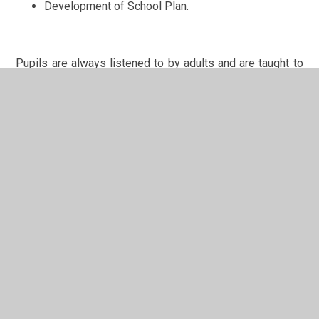
Development of School Plan.
Pupils are always listened to by adults and are taught to
listen carefully and with concern to each other, respecting
the right of every individual to have their opinions and
voices heard. We encourage pupils to take ownership of,
not only their school, but also their own learning and
progress. This encourages a heightened sense of both
personal and social responsibility and is demonstrated
on a daily basis by our pupils.
In This Section