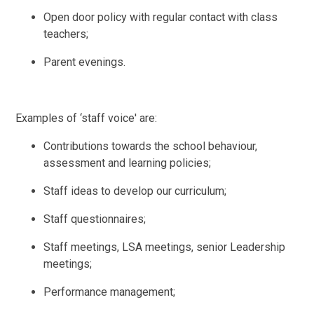
Open door policy with regular contact with class
teachers;
Parent evenings.
Examples of ‘staff voice' are:
Contributions towards the school behaviour,
assessment and learning policies;
Staff ideas to develop our curriculum;
Staff questionnaires;
Staff meetings, LSA meetings, senior Leadership
meetings;
Performance management;