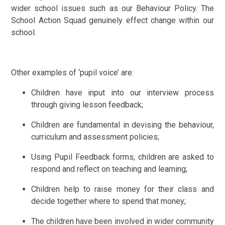
wider school issues such as our Behaviour Policy. The
School Action Squad genuinely effect change within our
school.
Other examples of ‘pupil voice’ are:
Children have input into our interview process
through giving lesson feedback;
Children are fundamental in devising the behaviour,
curriculum and assessment policies;
Using Pupil Feedback forms, children are asked to
respond and reflect on teaching and learning;
Children help to raise money for their class and
decide together where to spend that money;
The children have been involved in wider community