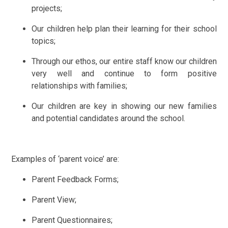
projects;
Our children help plan their learning for their school
topics;
Through our ethos, our entire staff know our children
very well and continue to form positive
relationships with families;
Our children are key in showing our new families
and potential candidates around the school.
Examples of ‘parent voice’ are:
Parent Feedback Forms;
Parent View;
Parent Questionnaires;