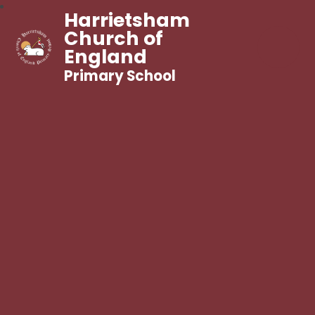
Harrietsham
Church of
England
Primary School