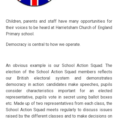
Children, parents and staff have many opportunities for
their voices to be heard at Harrietsham Church of England
Primary school.
Democracy is central to how we operate.
An obvious example is our School Action Squad. The
election of the School Action Squad members reflects
our British electoral system and demonstrates
democracy in action: candidates make speeches, pupils
consider characteristics important for an elected
representative, pupils vote in secret using ballot boxes
etc. Made up of two representatives from each class, the
School Action Squad meets regularly to discuss issues
raised by the different classes and to make decisions on