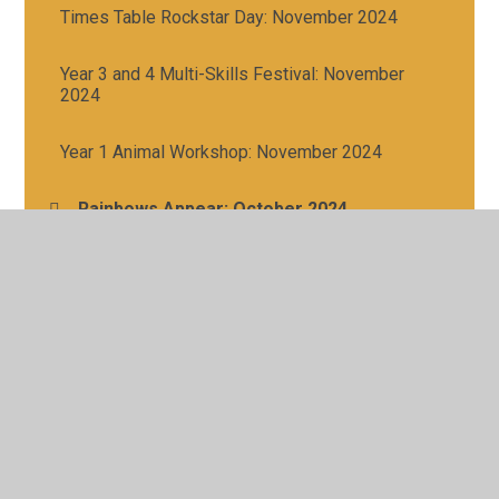
Times Table Rockstar Day: November 2024
Year 3 and 4 Multi-Skills Festival: November
2024
Year 1 Animal Workshop: November 2024
Rainbows Appear: October 2024
Northern Lights: October 2024
Girls Football - Gallagher Stadium Tournament:
October 2024
Boys Football - Gallagher Stadium Tournament:
September 2024
Year 1 and 2 Multi-Skills Festival: October 2024