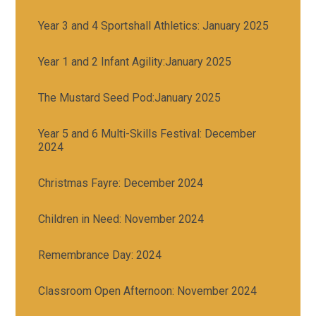
Year 3 and 4 Sportshall Athletics: January 2025
Year 1 and 2 Infant Agility:January 2025
The Mustard Seed Pod:January 2025
Year 5 and 6 Multi-Skills Festival: December
2024
Christmas Fayre: December 2024
Children in Need: November 2024
Remembrance Day: 2024
Classroom Open Afternoon: November 2024