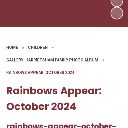
HOME
»
CHILDREN
»
GALLERY: HARRIETSHAM FAMILY PHOTO ALBUM
»
RAINBOWS APPEAR: OCTOBER 2024
Rainbows Appear:
October 2024
rainbows-appear-october-