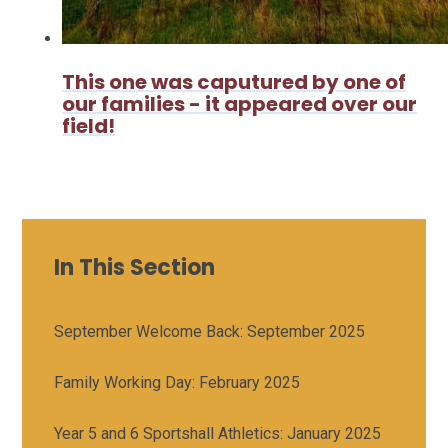
This one was caputured by one of
our families - it appeared over our
field!
In This Section
September Welcome Back: September 2025
Family Working Day: February 2025
Year 5 and 6 Sportshall Athletics: January 2025