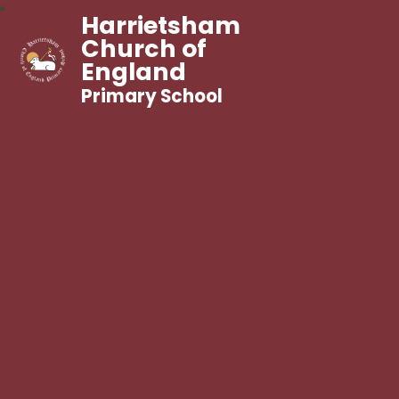
Harrietsham
Church of
England
Primary School