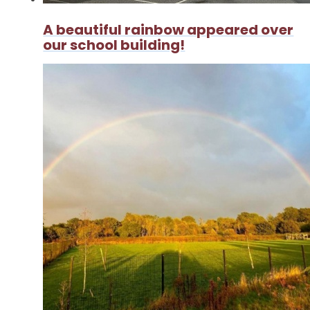
A beautiful rainbow appeared over
our school building!