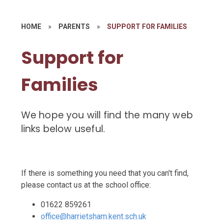
HOME
»
PARENTS
»
SUPPORT FOR FAMILIES
Support for
Families
We hope you will find the many web
links below useful.
If there is something you need that you can't find,
please contact us at the school office:
01622 859261
office@harrietsham.kent.sch.uk