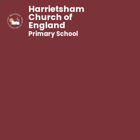
Harrietsham
Church of
England
Primary School