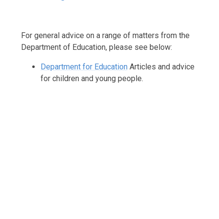
For general advice on a range of matters from the
Department of Education, please see below:
Department for Education
Articles and advice
for children and young people.
Support with Your Child's Learning
Parenting Support
Mental Well-being Support
Bereavement Support
SEND / Inclusion Support
Pupil Premium Support
Financial Support
Online Safety
Health Advice