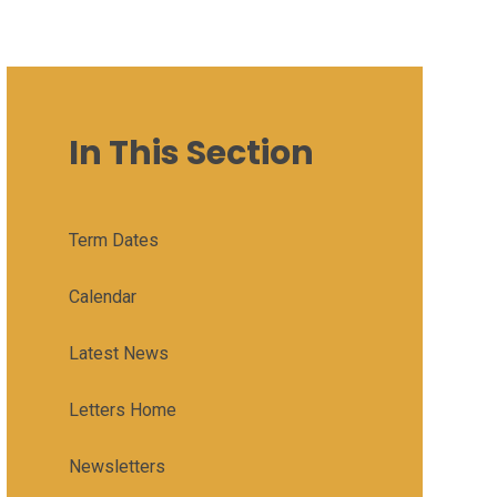
In This Section
Term Dates
Calendar
Latest News
Letters Home
Newsletters