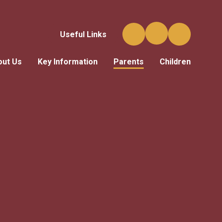
Useful Links
out Us
Key Information
Parents
Children