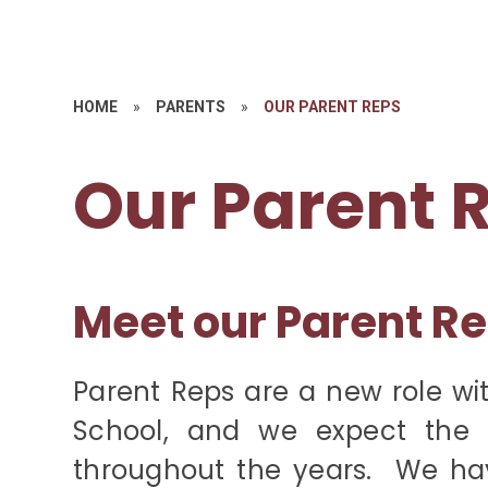
HOME
»
PARENTS
»
OUR PARENT REPS
Our Parent 
Meet our Parent R
Parent Reps are a new role wi
School, and we expect the 
throughout the years. We hav