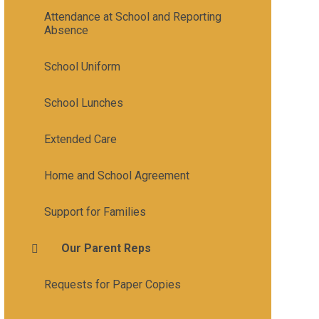
Attendance at School and Reporting
Absence
School Uniform
School Lunches
Extended Care
Home and School Agreement
Support for Families
Our Parent Reps
Requests for Paper Copies