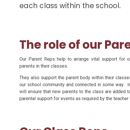
each class within the school.
The role of our Par
Our Parent Reps help to arrange vital support for 
parents in their classes.
They also support the parent body within their classes
our school community and connected in some way. In 
will ensure that new parents to the class are added 
parental support for events as required by the teacher (