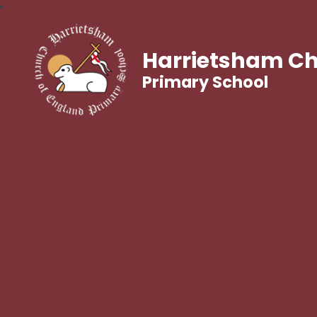
Harrietsham Ch
Primary School