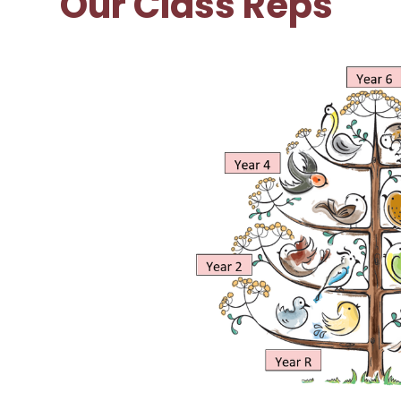
Our Class Reps