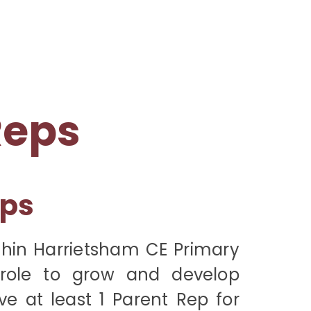
Reps
eps
thin Harrietsham CE Primary
role to grow and develop
e at least 1 Parent Rep for