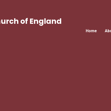
urch of England
Home
Ab