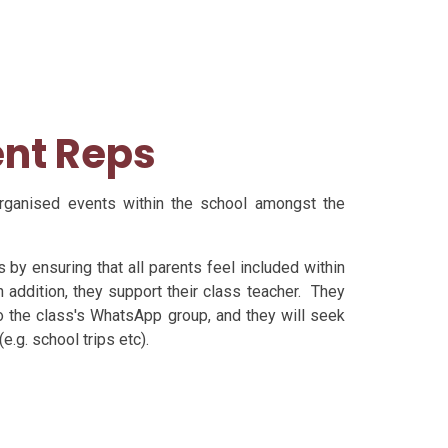
ent Reps
organised events within the school amongst the
 by ensuring that all parents feel included within
addition, they support their class teacher. They
to the class's WhatsApp group, and they will seek
e.g. school trips etc).