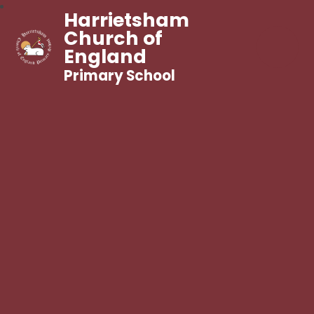
Harrietsham
Church of
England
Primary School