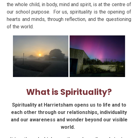
the whole child, in body, mind and spirit, is at the centre of
our school purpose. For us, spirituality is the opening of
hearts and minds, through reflection, and the questioning
of the world.
What is Spirituality?
Spirituality at Harrietsham opens us to life and to
each other t
hrough our relationships, individuality
and our awareness and wonder beyond our visible
world.