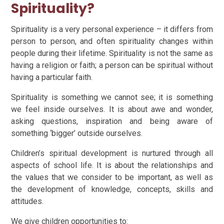
Spirituality?
Spirituality is a very personal experience – it differs from
person to person, and often spirituality changes within
people during their lifetime. Spirituality is not the same as
having a religion or faith; a person can be spiritual without
having a particular faith.
Spirituality is something we cannot see; it is something
we feel inside ourselves. It is about awe and wonder,
asking questions, inspiration and being aware of
something ‘bigger’ outside ourselves.
Children’s spiritual development is nurtured through all
aspects of school life. It is about the relationships and
the values that we consider to be important, as well as
the development of knowledge, concepts, skills and
attitudes.
We give children opportunities to: