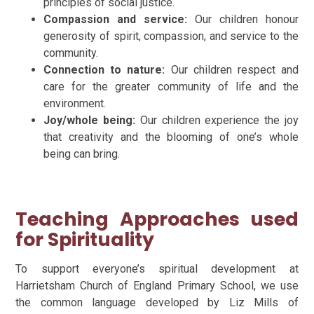
principles of social justice.
Compassion and service:
Our children
honour
generosity of spirit, compassion, and service to the
community.
Connection to nature:
Our children
respect and
care for the greater community of life and the
environment.
Joy/whole being:
Our children
experience the joy
that creativity and the blooming of one’s whole
being can bring.
Teaching Approaches used
for Spirituality
To support everyone’s spiritual development at
Harrietsham Church of England Primary School, we use
the common language developed by Liz Mills of