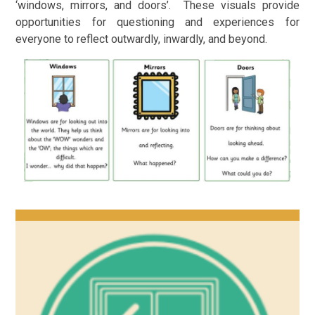
‘windows, mirrors, and doors’. These visuals provide
opportunities for questioning and experiences for
everyone to reflect outwardly, inwardly, and beyond.