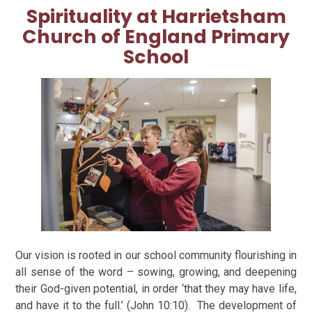
Spirituality at
Harrietsham
Church of England Primary
School
Our vision is rooted in our school community flourishing in
all sense of the word – sowing, growing, and deepening
their God-given potential, in order ‘that they may have life,
and have it to the full.’ (John 10:10).
The development of