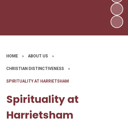
HOME
»
ABOUT US
»
CHRISTIAN DISTINCTIVENESS
»
SPIRITUALITY AT HARRIETSHAM
Spirituality at
Harrietsham