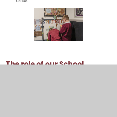
dance.
The role of our School
Community
All members of our school community have a
responsibility for helping to nurture children’s spiritual
development.
Our Staff