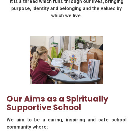
It is a thread which runs through our lives, bringing
purpose, identity and belonging and the values by
which we live.
Our Aims as a Spiritually
Supportive School
We aim to be a caring, inspiring and safe school
community where: