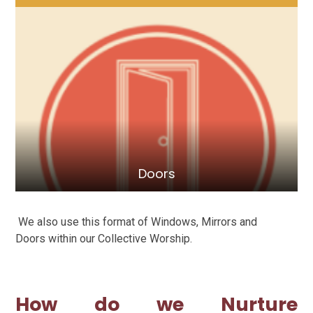
Doors
We also use this format of Windows, Mirrors and
Doors within our Collective Worship.
How do we Nurture