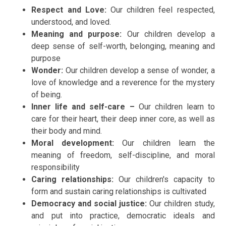
Respect and Love:
Our children feel respected,
understood, and loved.
Meaning and purpose:
Our children develop a
deep sense of self-worth, belonging, meaning and
purpose
Wonder:
Our children develop a
sense of wonder, a
love of knowledge and a reverence for the mystery
of being.
Inner life and self-care –
Our children learn to
care for their heart, their deep inner core, as well as
their body and mind.
Moral development:
Our children
learn the
meaning of freedom, self-discipline, and moral
responsibility
Caring relationships:
Our children's capacity to
form and sustain caring relationships is cultivated
Democracy and social justice:
Our children
study,
and put into practice, democratic ideals and