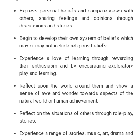
Express personal beliefs and compare views with
others, sharing feelings and opinions through
discussions and stories.
Begin to develop their own system of beliefs which
may or may not include religious beliefs.
Experience a love of learning through rewarding
their enthusiasm and by encouraging exploratory
play and learning.
Reflect upon the world around them and show a
sense of awe and wonder towards aspects of the
natural world or human achievement.
Reflect on the situations of others through role-play,
stories.
Experience a range of stories, music, art, drama and