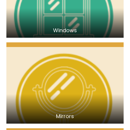
Windows
Mirrors