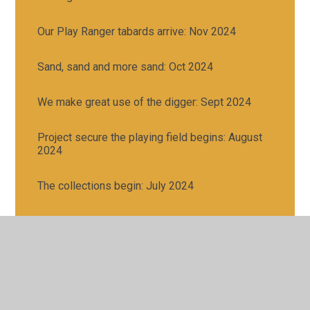
Our Play Ranger tabards arrive: Nov 2024
Sand, sand and more sand: Oct 2024
We make great use of the digger: Sept 2024
Project secure the playing field begins: August
2024
The collections begin: July 2024