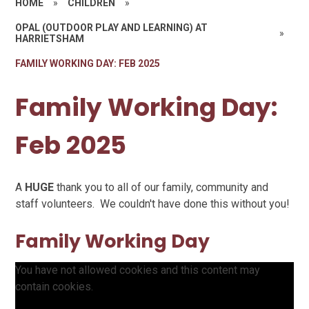
HOME
»
CHILDREN
»
OPAL (OUTDOOR PLAY AND LEARNING) AT
»
HARRIETSHAM
FAMILY WORKING DAY: FEB 2025
Family Working Day:
Feb 2025
A
HUGE
thank you to all of our family, community and
staff volunteers. We couldn't have done this without you!
Family Working Day
You have not allowed cookies and this content may
contain cookies.