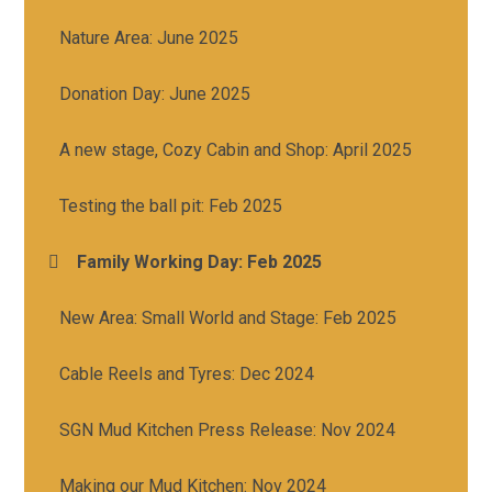
Nature Area: June 2025
Donation Day: June 2025
A new stage, Cozy Cabin and Shop: April 2025
Testing the ball pit: Feb 2025
Family Working Day: Feb 2025
New Area: Small World and Stage: Feb 2025
Cable Reels and Tyres: Dec 2024
SGN Mud Kitchen Press Release: Nov 2024
Making our Mud Kitchen: Nov 2024