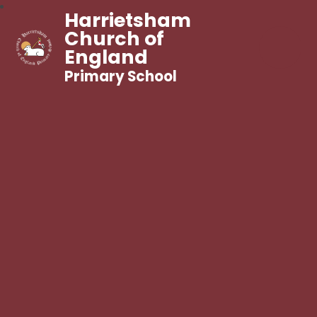
Harrietsham
Church of
England
Primary School