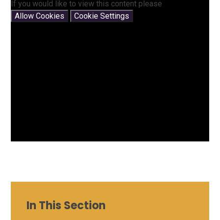
If you would like to view this content please
Allow Cookies
Cookie Settings
In This Section