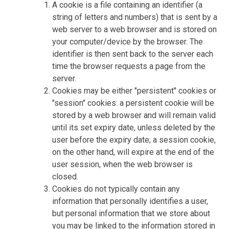
A cookie is a file containing an identifier (a
string of letters and numbers) that is sent by a
web server to a web browser and is stored on
your computer/device by the browser. The
identifier is then sent back to the server each
time the browser requests a page from the
server.
Cookies may be either "persistent" cookies or
"session" cookies: a persistent cookie will be
stored by a web browser and will remain valid
until its set expiry date, unless deleted by the
user before the expiry date; a session cookie,
on the other hand, will expire at the end of the
user session, when the web browser is
closed.
Cookies do not typically contain any
information that personally identifies a user,
but personal information that we store about
you may be linked to the information stored in