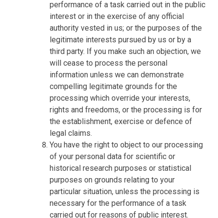
performance of a task carried out in the public
interest or in the exercise of any official
authority vested in us; or the purposes of the
legitimate interests pursued by us or by a
third party. If you make such an objection, we
will cease to process the personal
information unless we can demonstrate
compelling legitimate grounds for the
processing which override your interests,
rights and freedoms, or the processing is for
the establishment, exercise or defence of
legal claims.
You have the right to object to our processing
of your personal data for scientific or
historical research purposes or statistical
purposes on grounds relating to your
particular situation, unless the processing is
necessary for the performance of a task
carried out for reasons of public interest.