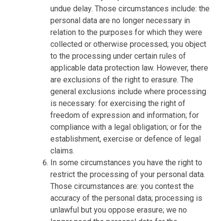
undue delay. Those circumstances include: the
personal data are no longer necessary in
relation to the purposes for which they were
collected or otherwise processed; you object
to the processing under certain rules of
applicable data protection law. However, there
are exclusions of the right to erasure. The
general exclusions include where processing
is necessary: for exercising the right of
freedom of expression and information; for
compliance with a legal obligation; or for the
establishment, exercise or defence of legal
claims.
In some circumstances you have the right to
restrict the processing of your personal data.
Those circumstances are: you contest the
accuracy of the personal data; processing is
unlawful but you oppose erasure; we no