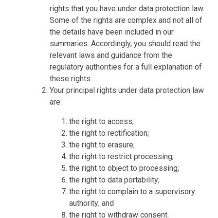
rights that you have under data protection law.
Some of the rights are complex and not all of
the details have been included in our
summaries. Accordingly, you should read the
relevant laws and guidance from the
regulatory authorities for a full explanation of
these rights.
Your principal rights under data protection law
are:
the right to access;
the right to rectification;
the right to erasure;
the right to restrict processing;
the right to object to processing;
the right to data portability;
the right to complain to a supervisory
authority; and
the right to withdraw consent.