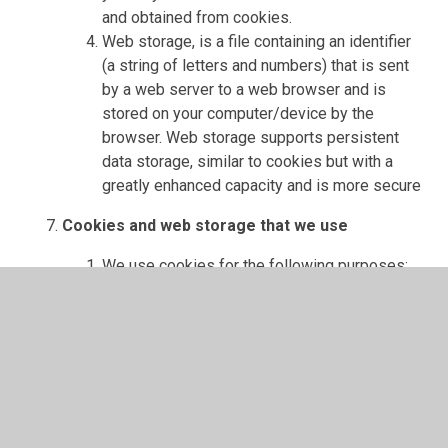
and obtained from cookies.
Web storage, is a file containing an identifier
(a string of letters and numbers) that is sent
by a web server to a web browser and is
stored on your computer/device by the
browser. Web storage supports persistent
data storage, similar to cookies but with a
greatly enhanced capacity and is more secure
Cookies and web storage that we use
We use cookies for the following purposes:
Authentication - we use cookies to
identify you when you visit our website
and as you navigate our website
(cookies used for this purpose is:
sessionid)
Status - we use cookies [to help us to