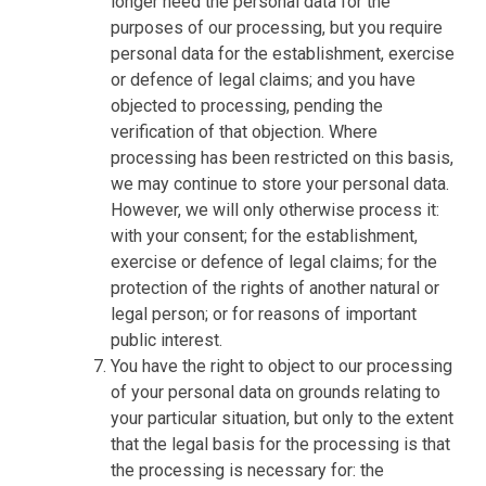
longer need the personal data for the
purposes of our processing, but you require
personal data for the establishment, exercise
or defence of legal claims; and you have
objected to processing, pending the
verification of that objection. Where
processing has been restricted on this basis,
we may continue to store your personal data.
However, we will only otherwise process it:
with your consent; for the establishment,
exercise or defence of legal claims; for the
protection of the rights of another natural or
legal person; or for reasons of important
public interest.
You have the right to object to our processing
of your personal data on grounds relating to
your particular situation, but only to the extent
that the legal basis for the processing is that
the processing is necessary for: the