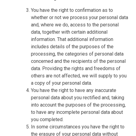
You have the right to confirmation as to
whether or not we process your personal data
and, where we do, access to the personal
data, together with certain additional
information. That additional information
includes details of the purposes of the
processing, the categories of personal data
concerned and the recipients of the personal
data. Providing the rights and freedoms of
others are not affected, we will supply to you
a copy of your personal data.
You have the right to have any inaccurate
personal data about you rectified and, taking
into account the purposes of the processing,
to have any incomplete personal data about
you completed.
In some circumstances you have the right to
the erasure of your personal data without