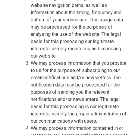
website navigation paths, as well as
information about the timing, frequency and
pattern of your service use. This usage data
may be processed for the purposes of
analysing the use of the website. The legal
basis for this processing our legitimate
interests, namely monitoring and improving
our website.
We may process information that you provide
to us for the purpose of subscribing to our
email notifications and/or newsletters. The
notification data may be processed for the
purposes of sending you the relevant
notifications and/or newsletters. The legal
basis for this processing is our legitimate
interests, namely the proper administration of
our communications with users.
We may process information contained in or