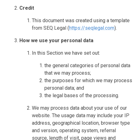
Credit
This document was created using a template
from SEQ Legal (
https://seqlegal.com
).
How we use your personal data
In this Section we have set out:
the general categories of personal data
that we may process;
the purposes for which we may process
personal data; and
the legal bases of the processing.
We may process data about your use of our
website. The usage data may include your IP
address, geographical location, browser type
and version, operating system, referral
source, length of visit, page views and