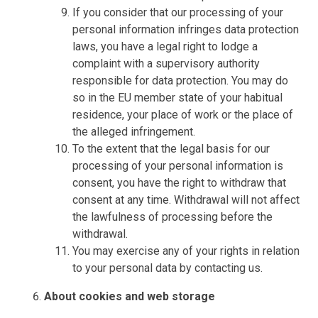
If you consider that our processing of your
personal information infringes data protection
laws, you have a legal right to lodge a
complaint with a supervisory authority
responsible for data protection. You may do
so in the EU member state of your habitual
residence, your place of work or the place of
the alleged infringement.
To the extent that the legal basis for our
processing of your personal information is
consent, you have the right to withdraw that
consent at any time. Withdrawal will not affect
the lawfulness of processing before the
withdrawal.
You may exercise any of your rights in relation
to your personal data by contacting us.
About cookies and web storage