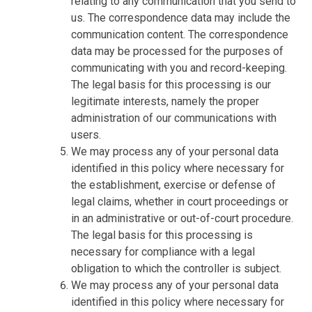
relating to any communication that you send to
us. The correspondence data may include the
communication content. The correspondence
data may be processed for the purposes of
communicating with you and record-keeping.
The legal basis for this processing is our
legitimate interests, namely the proper
administration of our communications with
users.
We may process any of your personal data
identified in this policy where necessary for
the establishment, exercise or defense of
legal claims, whether in court proceedings or
in an administrative or out-of-court procedure.
The legal basis for this processing is
necessary for compliance with a legal
obligation to which the controller is subject.
We may process any of your personal data
identified in this policy where necessary for