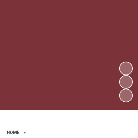
HOME
»