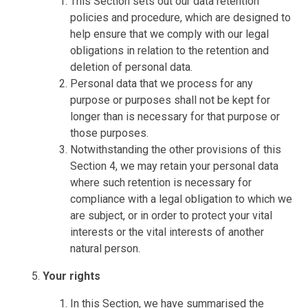
This Section sets out our data retention
policies and procedure, which are designed to
help ensure that we comply with our legal
obligations in relation to the retention and
deletion of personal data.
Personal data that we process for any
purpose or purposes shall not be kept for
longer than is necessary for that purpose or
those purposes.
Notwithstanding the other provisions of this
Section 4, we may retain your personal data
where such retention is necessary for
compliance with a legal obligation to which we
are subject, or in order to protect your vital
interests or the vital interests of another
natural person.
Your rights
In this Section, we have summarised the