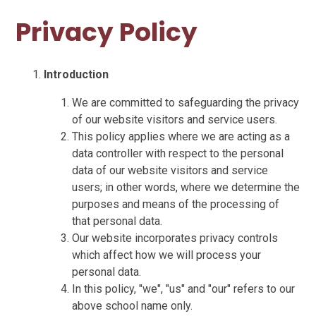
Privacy Policy
Introduction
We are committed to safeguarding the privacy
of our website visitors and service users.
This policy applies where we are acting as a
data controller with respect to the personal
data of our website visitors and service
users; in other words, where we determine the
purposes and means of the processing of
that personal data.
Our website incorporates privacy controls
which affect how we will process your
personal data.
In this policy, "we", "us" and "our" refers to our
above school name only.