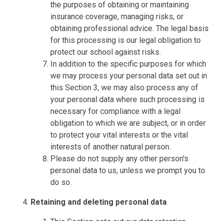
the purposes of obtaining or maintaining
insurance coverage, managing risks, or
obtaining professional advice. The legal basis
for this processing is our legal obligation to
protect our school against risks.
In addition to the specific purposes for which
we may process your personal data set out in
this Section 3, we may also process any of
your personal data where such processing is
necessary for compliance with a legal
obligation to which we are subject, or in order
to protect your vital interests or the vital
interests of another natural person.
Please do not supply any other person's
personal data to us, unless we prompt you to
do so.
Retaining and deleting personal data