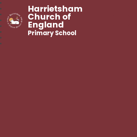
Harrietsham
Church of
England
Primary School