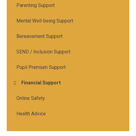
Parenting Support
Mental Well-being Support
Bereavement Support
SEND / Inclusion Support
Pupil Premium Support
Financial Support
Online Safety
Health Advice