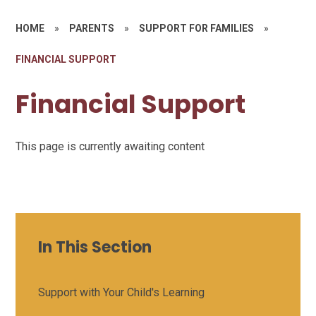
HOME
»
PARENTS
»
SUPPORT FOR FAMILIES
»
FINANCIAL SUPPORT
Financial Support
This page is currently awaiting content
In This Section
Support with Your Child's Learning