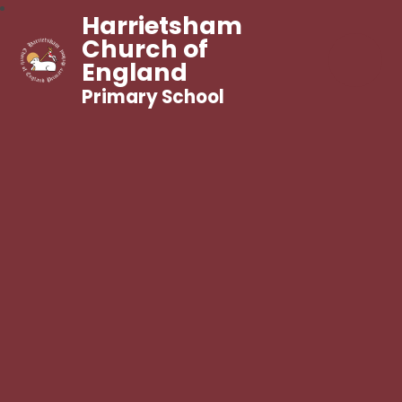
Harrietsham
Church of
England
Primary School