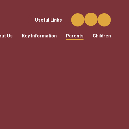
Useful Links
out Us
Key Information
Parents
Children