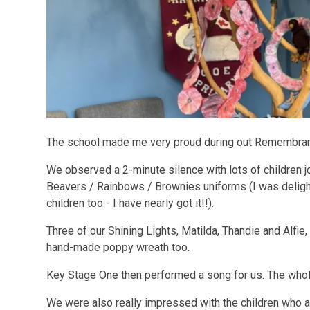
The school made me very proud during out Remembran
We observed a 2-minute silence with lots of children jo
Beavers / Rainbows / Brownies uniforms (I was delight
children too - I have nearly got it!!).
Three of our Shining Lights, Matilda, Thandie and Alfie,
hand-made poppy wreath too.
Key Stage One then performed a song for us. The whol
We were also really impressed with the children who