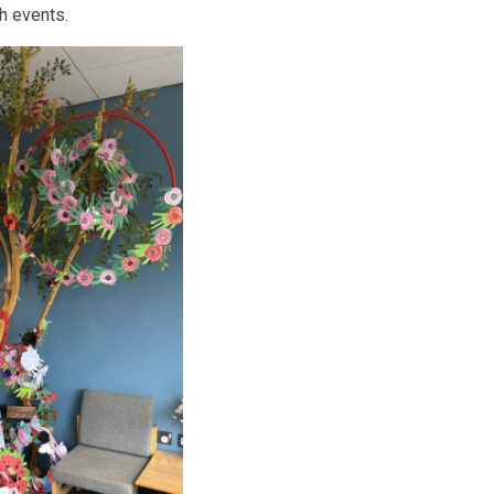
h events.