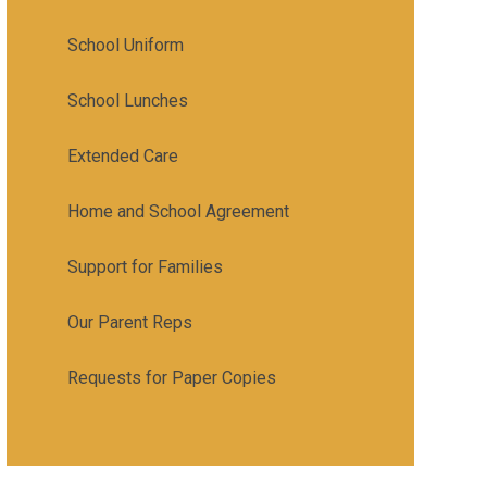
School Uniform
School Lunches
Extended Care
Home and School Agreement
Support for Families
Our Parent Reps
Requests for Paper Copies