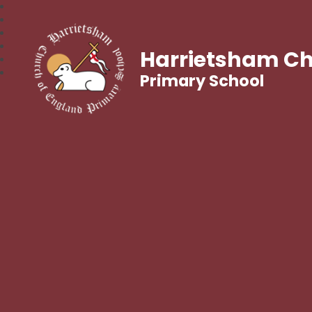
Harrietsham Ch
Primary School