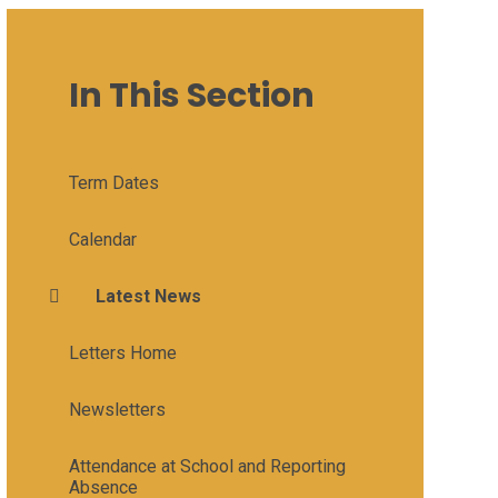
In This Section
Term Dates
Calendar
Latest News
Letters Home
Newsletters
Attendance at School and Reporting
Absence