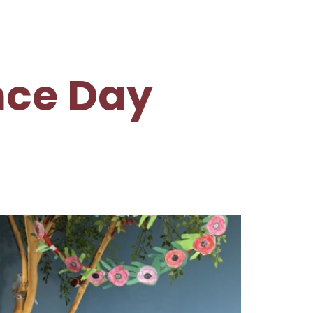
ce Day