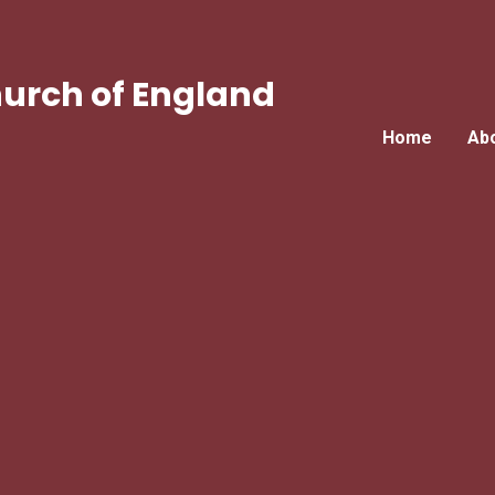
urch of England
Home
Ab