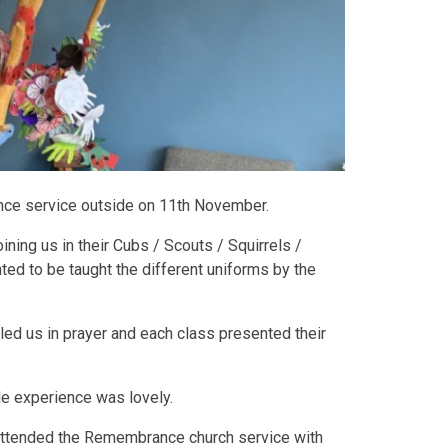
ce service outside on 11th November.
ining us in their Cubs / Scouts / Squirrels /
ed to be taught the different uniforms by the
 led us in prayer and each class presented their
e experience was lovely.
 attended the Remembrance church service with