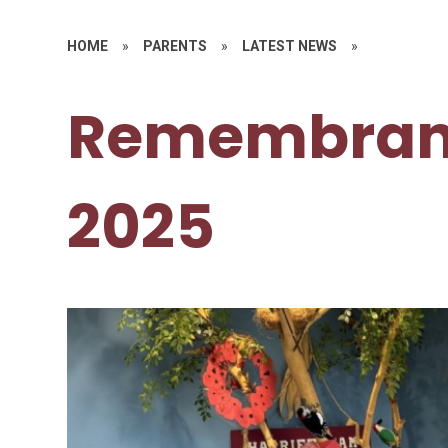
HOME
»
PARENTS
»
LATEST NEWS
»
Remembran
2025