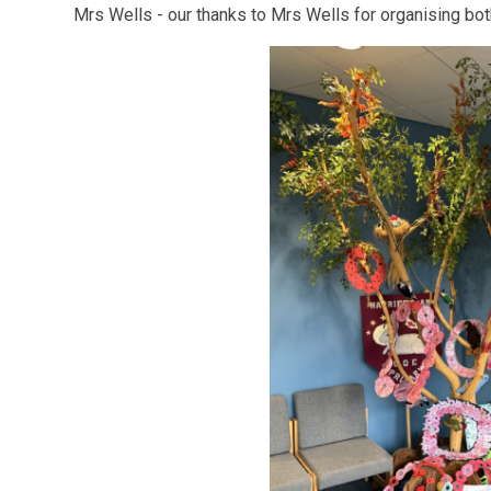
Mrs Wells - our thanks to Mrs Wells for organising bot