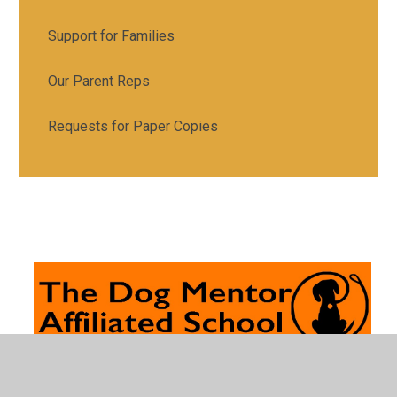
Support for Families
Our Parent Reps
Requests for Paper Copies