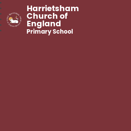
Harrietsham
Church of
England
Primary School