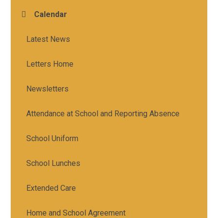
Calendar
Latest News
Letters Home
Newsletters
Attendance at School and Reporting Absence
School Uniform
School Lunches
Extended Care
Home and School Agreement