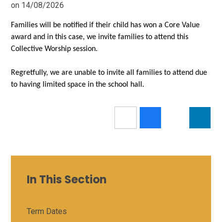
on 14/08/2026
Families will be notified if their child has won a Core Value
award and in this case, we invite families to attend this
Collective Worship session.
Regretfully, we are unable to invite all families to attend due
to having limited space in the school hall.
In This Section
Term Dates