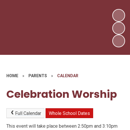
HOME
»
PARENTS
»
CALENDAR
Celebration Worship
Full Calendar
Whole School Dates
This event will take place between 2:50pm and 3:10pm