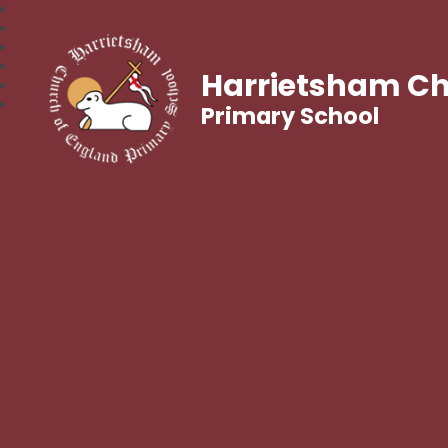
Harrietsham Ch
Primary School