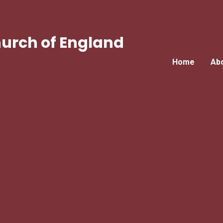
urch of England
Home
Ab