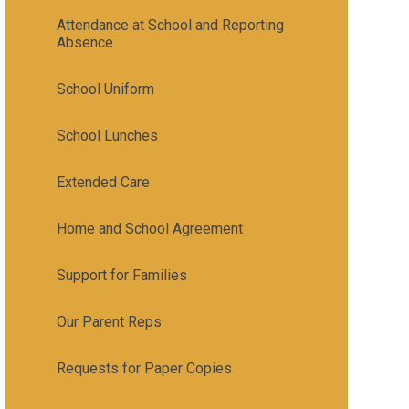
Attendance at School and Reporting
Absence
School Uniform
School Lunches
Extended Care
Home and School Agreement
Support for Families
Our Parent Reps
Requests for Paper Copies