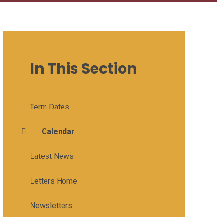
In This Section
Term Dates
Calendar
Latest News
Letters Home
Newsletters