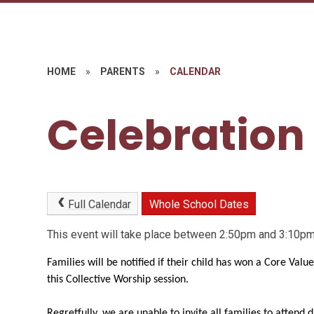
HOME
»
PARENTS
»
CALENDAR
Celebration
Full Calendar
Whole School Dates
This event will take place between 2:50pm and 3:10
Families will be notified if their child has won a Core Valu
this Collective Worship session.
Regretfully, we are unable to invite all families to attend 