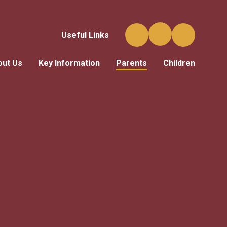
Useful Links
out Us
Key Information
Parents
Children