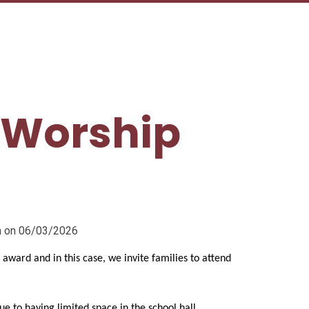
 Worship
pm on 06/03/2026
e award and in this case, we invite families to attend
due to having limited space in the school hall.