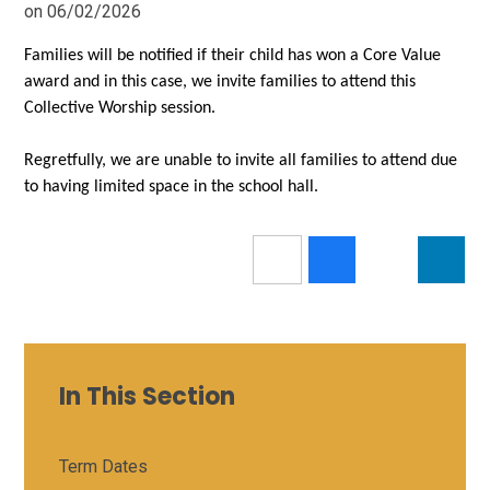
on 06/02/2026
Families will be notified if their child has won a Core Value
award and in this case, we invite families to attend this
Collective Worship session.
Regretfully, we are unable to invite all families to attend due
to having limited space in the school hall.
In This Section
Term Dates