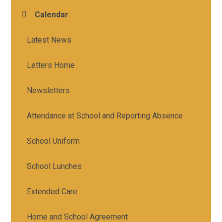
Calendar
Latest News
Letters Home
Newsletters
Attendance at School and Reporting Absence
School Uniform
School Lunches
Extended Care
Home and School Agreement