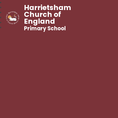
Harrietsham
Church of
England
Primary School