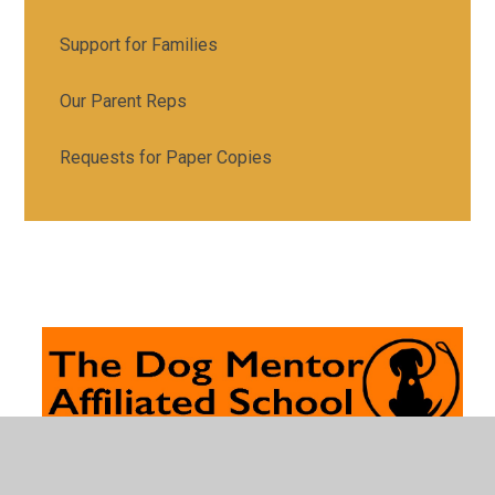
Support for Families
Our Parent Reps
Requests for Paper Copies