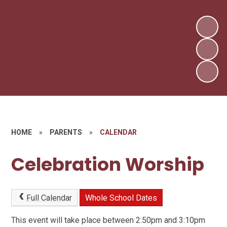
HOME
»
PARENTS
»
CALENDAR
Celebration Worship
Full Calendar
Whole School Dates
This event will take place between 2:50pm and 3:10pm