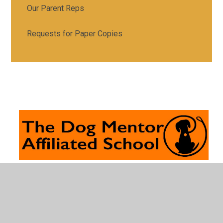
Our Parent Reps
Requests for Paper Copies