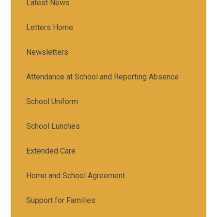
Latest News
Letters Home
Newsletters
Attendance at School and Reporting Absence
School Uniform
School Lunches
Extended Care
Home and School Agreement
Support for Families