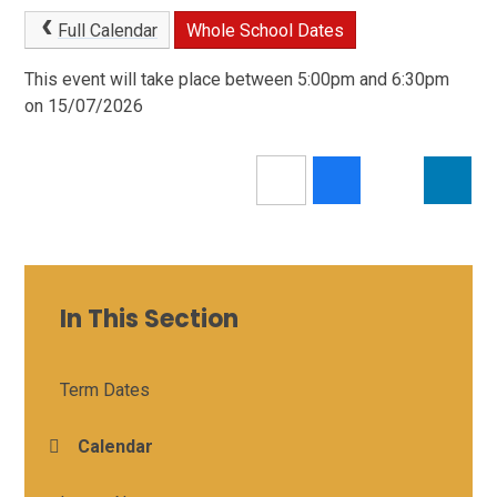
Full Calendar
Whole School Dates
This event will take place between 5:00pm and 6:30pm
on 15/07/2026
In This Section
Term Dates
Calendar