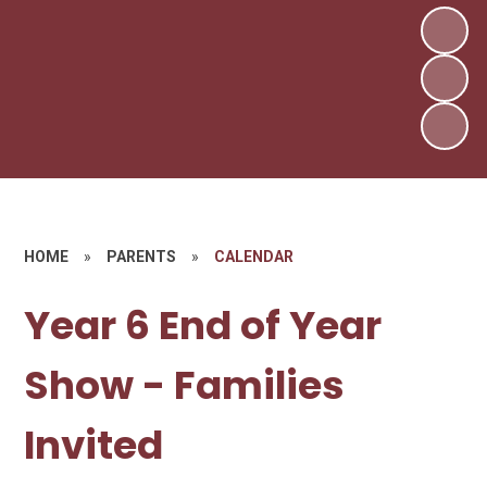
HOME
»
PARENTS
»
CALENDAR
Year 6 End of Year
Show - Families
Invited