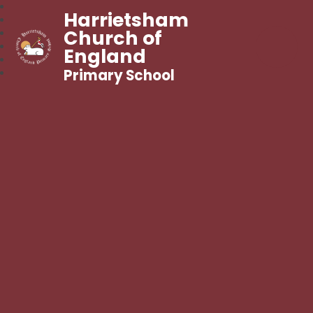
Harrietsham
Church of
England
Primary School