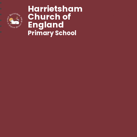
Harrietsham
Church of
England
Primary School