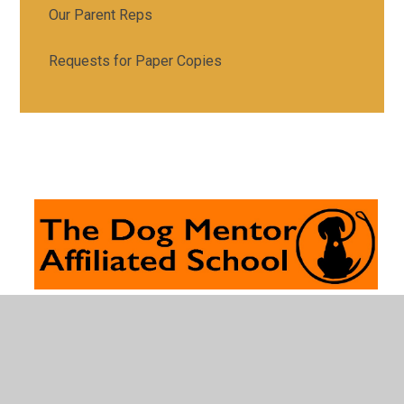
Our Parent Reps
Requests for Paper Copies