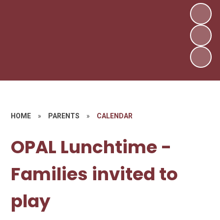
HOME
»
PARENTS
»
CALENDAR
OPAL Lunchtime -
Families invited to
play