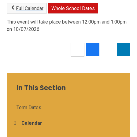
Full Calendar
Whole School Dates
This event will take place between 12:00pm and 1:00pm
on 10/07/2026
In This Section
Term Dates
Calendar