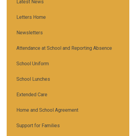
Latest News
Letters Home
Newsletters
Attendance at School and Reporting Absence
School Uniform
School Lunches
Extended Care
Home and School Agreement
Support for Families